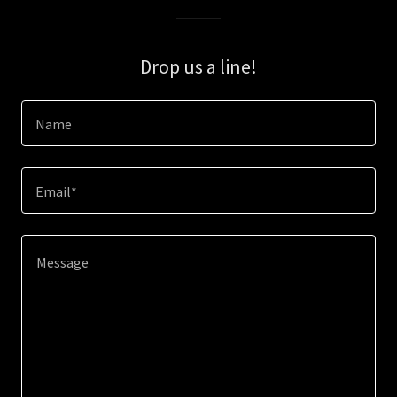
Drop us a line!
Name
Email*